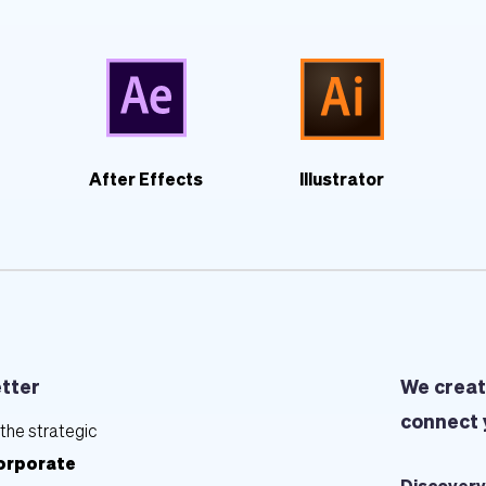
After Effects
Illustrator
etter
We creat
connect 
the strategic 
orporate 