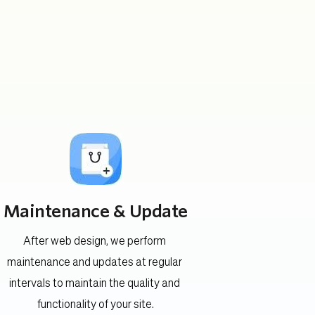
Maintenance & Update
After web design, we perform 
maintenance and updates at regular 
intervals to maintain the quality and 
functionality of your site.