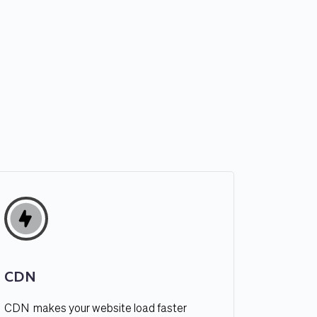
CDN
CDN  makes your website load faster 