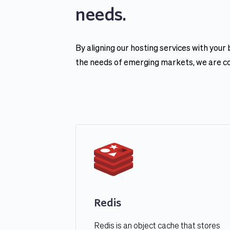
needs.
By aligning our hosting services with your
the needs of emerging markets, we are conf
Redis
Redis is an object cache that stores 