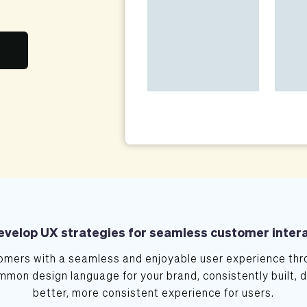
velop UX strategies for seamless customer inter
mers with a seamless and enjoyable user experience thro
mmon design language for your brand, consistently built, 
better, more consistent experience for users.