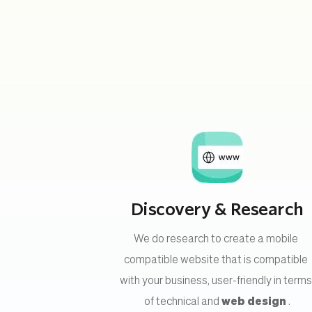
Discovery & Research
We do research to create a mobile 
compatible website that is compatible 
with your business, user-friendly in terms
of technical and 
web design
 .