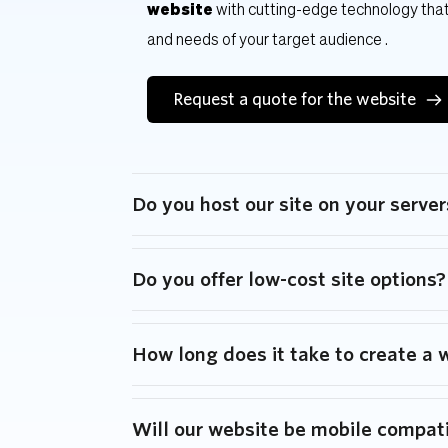
website
 with cutting-edge technology that
and needs of your target audience .
Request a quote for the website
Do you host our site on your server
We have server solutions for your business n
Do you offer low-cost site options?
content edits and website maintenance pa
We offer website packages to fit every clien
How long does it take to create a 
Each website is unique and depends on multip
Will our website be mobile compat
and scope, but we typically build sites withi