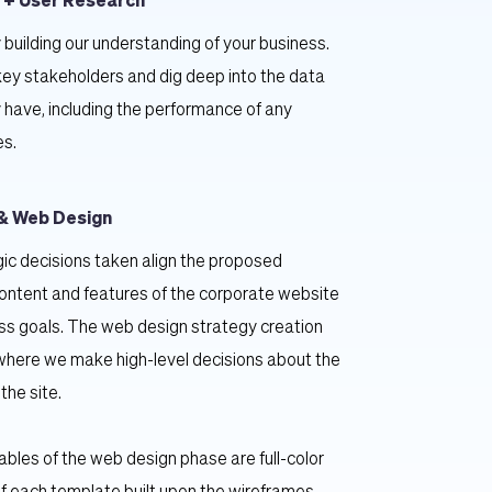
 + User Research
 building our understanding of your business. 
key stakeholders and dig deep into the data 
 have, including the performance of any 
es.
& Web Design
ic decisions taken align the proposed 
content and features of the corporate website 
ss goals. The web design strategy creation 
where we make high-level decisions about the 
 the site.
ables of the web design phase are full-color 