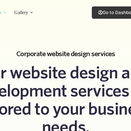
Go to Dashb
s
Gallery
Corporate website design services
r website design a
elopment services 
lored to your busin
needs.