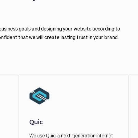
 business goals and designing your website according to 
ident that we will create lasting trust in your brand.
Quic
We use Quic, a next-generation internet 