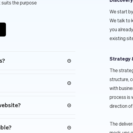
Discovery
 suits the purpose 
We start by
We talk to 
you already
existing sit
Strategy 
s?
The strateg
eeds, and we also offer security and 
structure, 
ckages.
with busine
process is 
t's budget.
website?
direction of
le variables based on timing, size 
The deliver
ible?
n six to twelve weeks.