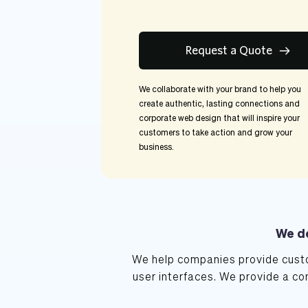
Request a Quote
We collaborate with your brand to help you 
create authentic, lasting connections and 
corporate web design that will inspire your 
customers to take action and grow your 
business.
We de
We help companies provide custo
user interfaces. We provide a co