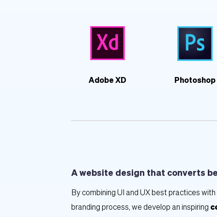
Adobe XD
Photoshop
A website design that converts b
By combining UI and UX best practices with 
branding process, we develop an inspiring 
c