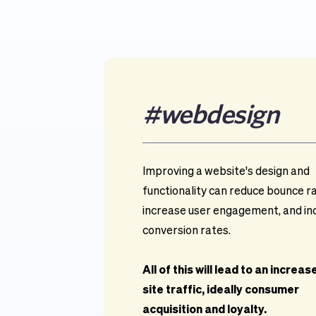
#
webdesign
Improving a website's design and 
functionality can reduce bounce ra
increase user engagement, and in
conversion rates.
All of this will lead to an increase 
site traffic, ideally consumer 
acquisition and loyalty.