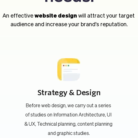
An effective 
website design
 will attract your target 
audience and increase your brand's reputation.
Strategy & Design
Before web design, we carry out a series 
of studies on Information Architecture, UI 
 
& UX, Technical planning, content planning 
and graphic studies.