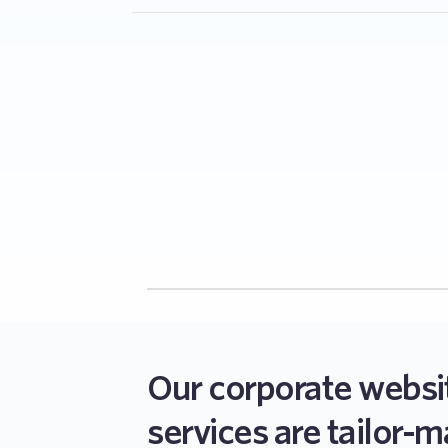
Yes, we ensure all our corporate websites ar
do not deliver without making sure that it wo
devices.
Our corporate websi
services are tailor-m