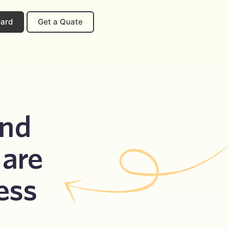
oard
Get a Quate
nd 
are 
ess 