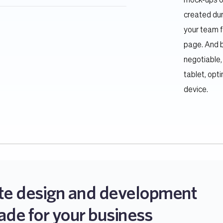
mock-ups of
created dur
e responsive and mobile friendly. We 
your team f
rks harmoniously on different 
page. And b
negotiable,
tablet, opt
device.
te design and development 
ade for your business 