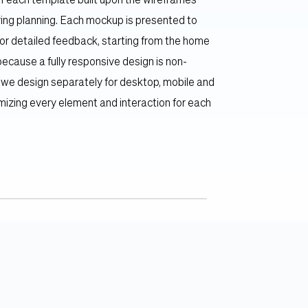
 each template built upon the wireframes 
ing planning. Each mockup is presented to 
or detailed feedback, starting from the home 
ecause a fully responsive design is non-
 we design separately for desktop, mobile and 
imizing every element and interaction for each 