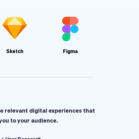
Sketch
Figma
e relevant digital experiences that 
you to your audience.