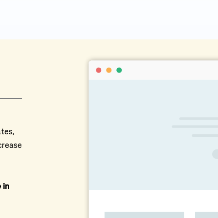
tes, 
crease 
in 