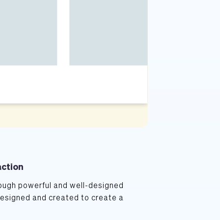
action
ugh powerful and well-designed 
designed and created to create a 